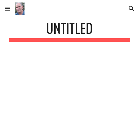
Skip to main content
Skip to navigation
UNTITLED